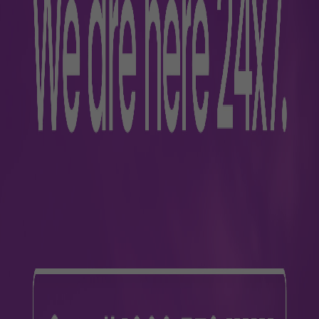
nce
s
Parking
s