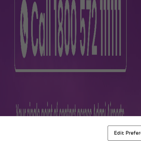
lers
Business
m
About Us
ra
Awards
s
Reports
al Maps
Careers
Edit Prefe