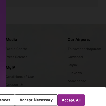
Media
Our Airports
Media Centre
Thiruvananthapuram
Press Release
Guwahati
Jaipur
MgIA
Lucknow
Conditions of Use
Ahmedabad
Contact Us
Navi Mumbai
Mumbai
rences
Accept Necessary
Accept All