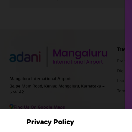
Travel
Pranaa
DigiYat
Mangaluru International Airport
Lounge
Bajpe Main Road, Kenjar, Mangaluru, Karnataka –
Termin
574142
Find Us On Google Maps
Privacy Policy