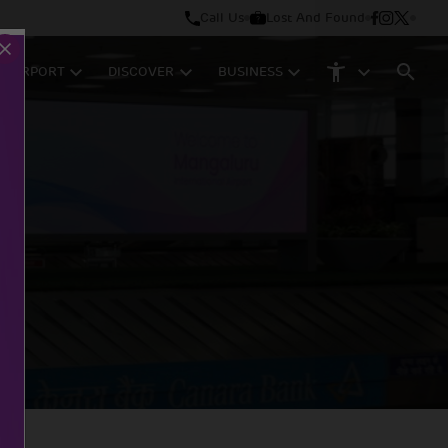
Call Us
Lost And Found
M AIRPORT
DISCOVER
BUSINESS