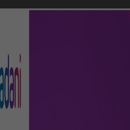
FLIGHTS
AIRPORT GUIDE
SHOP & DINE
TO & FRO
, transit, and more