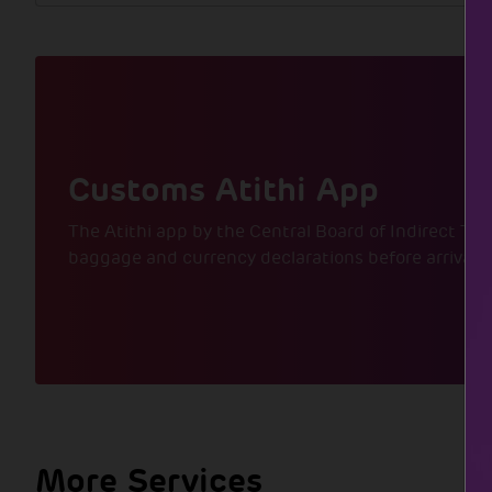
Customs Atithi App
The Atithi app by the Central Board of Indirect Tax
baggage and currency declarations before arrival,
More Services