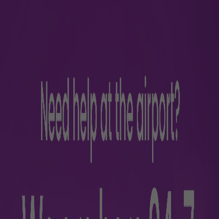
es and Customs (CBIC) assists international passengers in e
 enabling quicker customs clearance