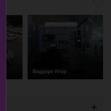
Baggage Wrap