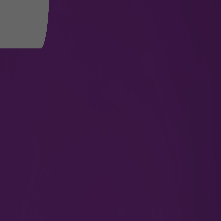
Arrivals
Find pre-arrival guidelines for a hassle-free
entry.
Know More