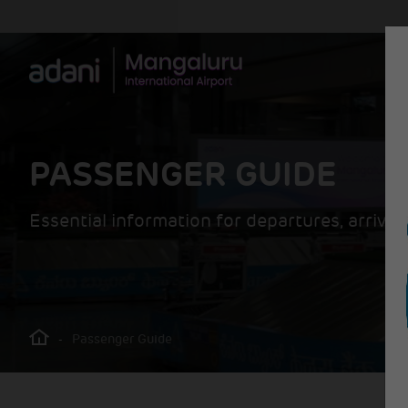
PASSENGER GUIDE
Essential information for departures, arrivals
-
Passenger Guide