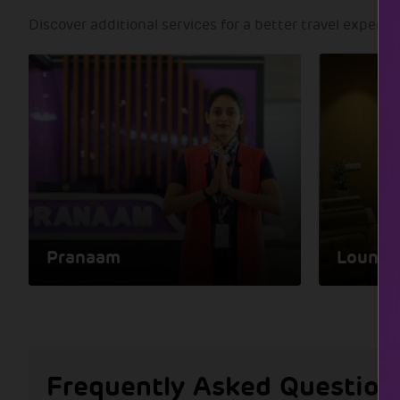
Discover additional services for a better travel experie
Pranaam
Lounge
Frequently Asked Question