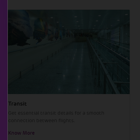
Transit
Get essential transit details for a smooth
connection between flights.
Know More