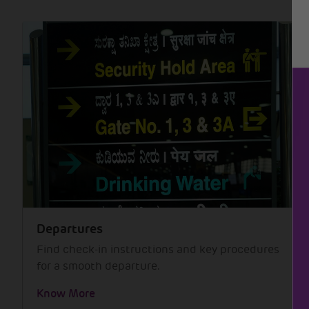
Departures
Find check-in instructions and key procedures
for a smooth departure.
Know More