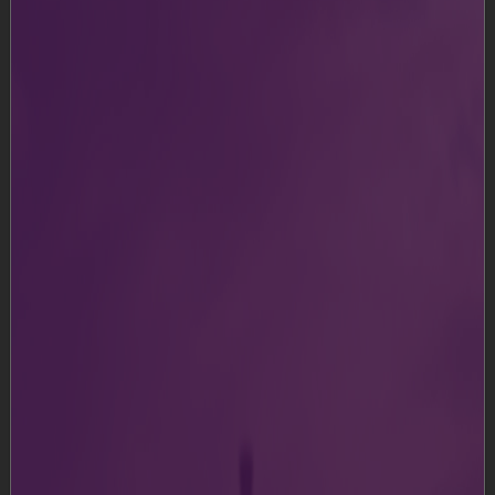
It’s Duty-Free!
Shop duty-free when travelling internationally
Know More