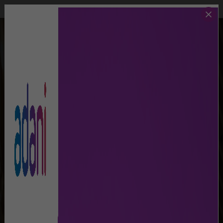
Call Us
Lost And Found