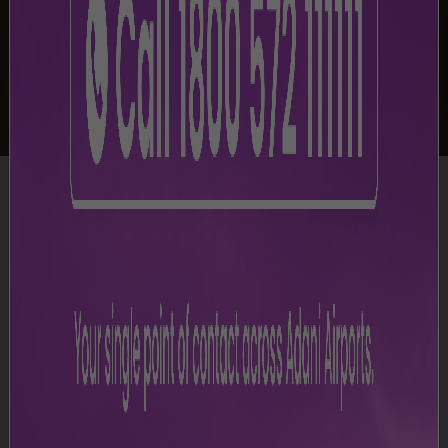
-
Shop & Dine