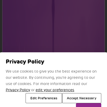
All your Favourite Brands
Choose from a selection of premium brands and
experience stores
Know More
Privacy Policy
We use cookies to give you the best experience on
our website. By continuing, you're agreeing to our
use of cookies. For more information read our
Privacy Policy
or
edit your preferences
Edit Preferences
Accept Necessary