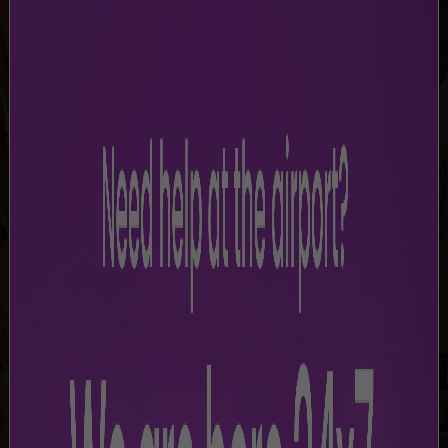
SHOP & DINE
Discover a selection of shops and dining options
at MgIA